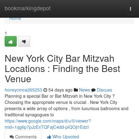
Home
bookmarkingdepot
Togg
navi
Home
1
New York City Bar Mitzvah
Locations : Finding the Best
Venue
honeycmca265253
54 days ago
News
Discuss
Planning a special Bar or Bat Mitzvah in New York City ?
Choosing the appropriate venue is crucial . New York City
presents a wide array of options , from luxurious ballrooms and
traditional synagogues to
https://www.google.com/maps/d/u/0/viewer?
mid=1qg6p7pJzExTQFajC4dd-piQOji1EdzI
Comments
Who Upvoted