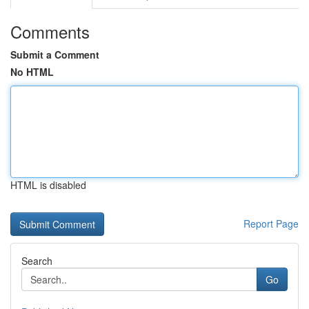
Comments
Submit a Comment
No HTML
HTML is disabled
Report Page
Search
Go