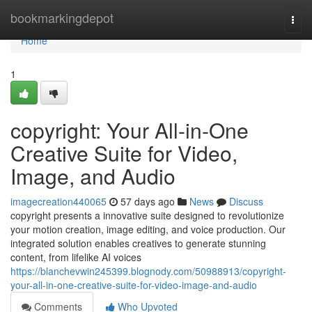
Home
bookmarkingdepot
Togg
navi
Home
1
copyright: Your All-in-One
Creative Suite for Video,
Image, and Audio
imagecreation440065
57 days ago
News
Discuss
copyright presents a innovative suite designed to revolutionize
your motion creation, image editing, and voice production. Our
integrated solution enables creatives to generate stunning
content, from lifelike AI voices
https://blanchevwin245399.blognody.com/50988913/copyright-
your-all-in-one-creative-suite-for-video-image-and-audio
Comments
Who Upvoted