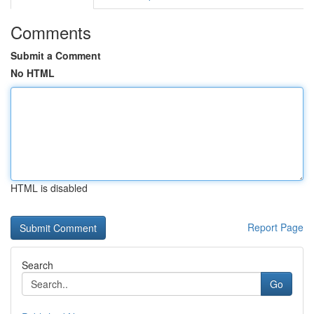
Comments
Submit a Comment
No HTML
HTML is disabled
Report Page
Search
Go