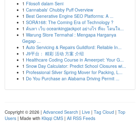
1
Filosofi dalam Seni
1
Cannabals' Chubby Puff Overview
1
Best Generative Engine SEO Platforms: A ...
1
SORA168: The Coming Era of Technology ?
1
ค้นหา เว็บ oceankingjackpot อย่างไร ที่จะ โดนใจ...
1
Warung Store Termahal : Mengapa Harganya
Gegap ...
1
Auto Servicing & Repairs Guildford: Reliable In...
1
J9平台： 精彩 活动 方案 介绍
1
Healthcare Coding Course in Ameerpet: Your G...
1
Snow Day Calculator: Predict School Closures wi...
1
Professional Silver Spring Mover for Packing, L...
1
Do You Purchase an Alabama Driving Permit ...
Copyright © 2026 |
Advanced Search
|
Live
|
Tag Cloud
|
Top
Users
| Made with
Kliqqi CMS
|
All RSS Feeds