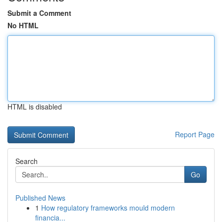
Submit a Comment
No HTML
HTML is disabled
Report Page
Search
Go
Published News
1
How regulatory frameworks mould modern
financia...