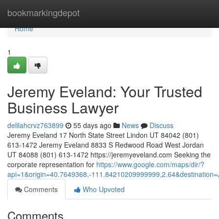
Home
bookmarkingdepot
Home
1
Jeremy Eveland: Your Trusted
Business Lawyer
delilahcrvz763899
55 days ago
News
Discuss
Jeremy Eveland 17 North State Street Lindon UT 84042 (801)
613-1472 Jeremy Eveland 8833 S Redwood Road West Jordan
UT 84088 (801) 613-1472 https://jeremyeveland.com Seeking the
corporate representation for
https://www.google.com/maps/dir/?
api=1&origin=40.7649368,-111.84210209999999,2.64&destinatio
Comments
Who Upvoted
Comments