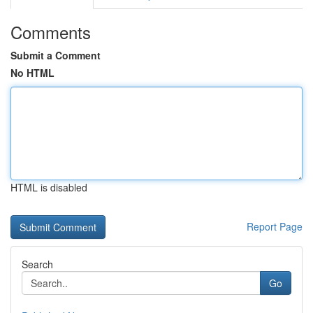
Comments
Submit a Comment
No HTML
HTML is disabled
Report Page
Search
Go