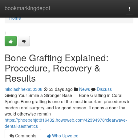
Home
bookmarkingdepot
Togg
navi
Home
1
Bone Grafting Explained:
Procedure, Recovery &
Results
nikolashhex650308
53 days ago
News
Discuss
Giving Your Smile a Stronger Base — Bone Grafting in Coral
Springs Bone grafting is one of the most important procedures in
modern oral surgery, and for good reason, it opens a door that
would otherwise remain
https://phoebehjdt816432.howeweb.com/42394978/clearwave-
dental-aesthetics
Comments
Who Upvoted