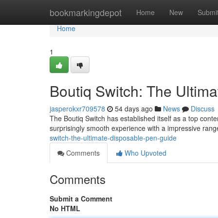
Home
bookmarkingdepot
Home
New
Submi
Home
1
Boutiq Switch: The Ultim
jasperokxr709578
54 days ago
News
Discuss
The Boutiq Switch has established itself as a top cont
surprisingly smooth experience with a impressive range
switch-the-ultimate-disposable-pen-guide
Comments
Who Upvoted
Comments
Submit a Comment
No HTML