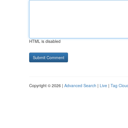
HTML is disabled
Copyright © 2026 |
Advanced Search
|
Live
|
Tag Clou