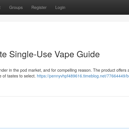
t
Groups
Register
Login
ate Single-Use Vape Guide
ender in the pod market, and for compelling reason. The product offers 
 of tastes to select.
https://pennyvhpf489616.timeblog.net/77664449/b