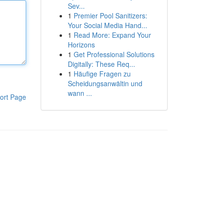
Sev...
1
Premier Pool Sanitizers:
Your Social Media Hand...
1
Read More: Expand Your
Horizons
1
Get Professional Solutions
Digitally: These Req...
1
Häufige Fragen zu
Scheidungsanwältin und
wann ...
ort Page