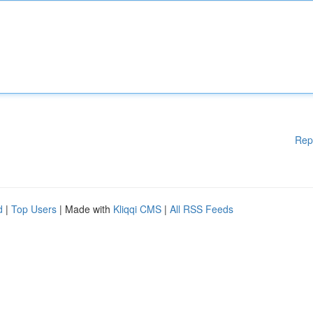
Rep
d
|
Top Users
| Made with
Kliqqi CMS
|
All RSS Feeds