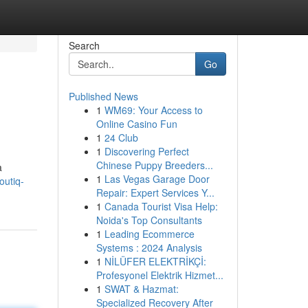
Search
Go
Published News
1
WM69: Your Access to
Online Casino Fun
1
24 Club
1
Discovering Perfect
Chinese Puppy Breeders...
a
1
Las Vegas Garage Door
outiq-
Repair: Expert Services Y...
1
Canada Tourist Visa Help:
Noida's Top Consultants
1
Leading Ecommerce
Systems : 2024 Analysis
1
NİLÜFER ELEKTRİKÇİ:
Profesyonel Elektrik Hizmet...
1
SWAT & Hazmat:
Specialized Recovery After