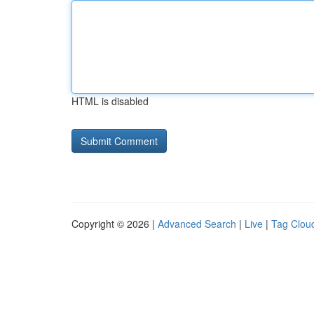
HTML is disabled
Copyright © 2026 |
Advanced Search
|
Live
|
Tag Clou