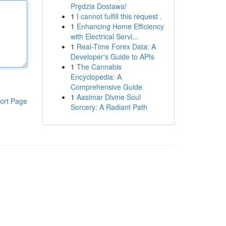
Prędzia Dostawa!
1
I cannot fulfill this request .
1
Enhancing Home Efficiency
with Electrical Servi...
1
Real-Time Forex Data: A
Developer's Guide to APIs
1
The Cannabis
Encyclopedia: A
Comprehensive Guide
1
Aasimar Divine Soul
ort Page
Sorcery: A Radiant Path