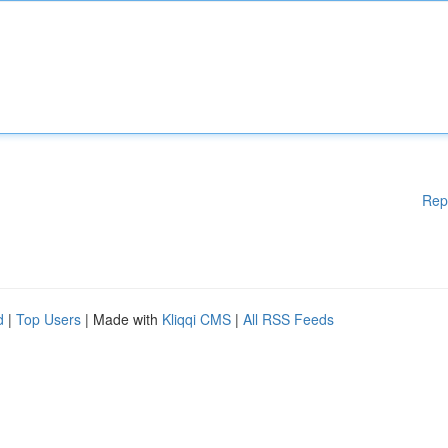
Rep
d
|
Top Users
| Made with
Kliqqi CMS
|
All RSS Feeds