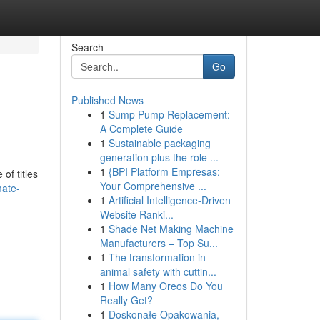
Search
Go
Published News
1
Sump Pump Replacement:
A Complete Guide
1
Sustainable packaging
generation plus the role ...
1
{BPI Platform Empresas:
of titles
Your Comprehensive ...
mate-
1
Artificial Intelligence-Driven
Website Ranki...
1
Shade Net Making Machine
Manufacturers – Top Su...
1
The transformation in
animal safety with cuttin...
1
How Many Oreos Do You
Really Get?
1
Doskonałe Opakowania,