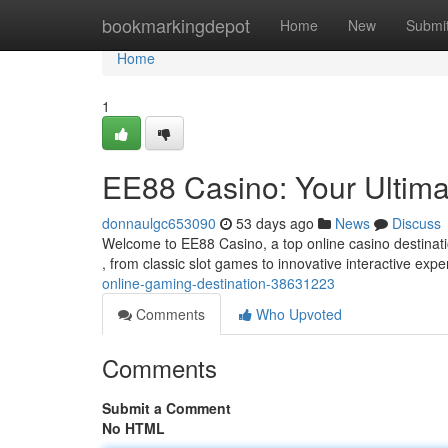
Home
bookmarkingdepot
Home
New
Submi
Home
1
EE88 Casino: Your Ultima
donnaulgc653090
53 days ago
News
Discuss
Welcome to EE88 Casino, a top online casino destinatio
, from classic slot games to innovative interactive exp
online-gaming-destination-38631223
Comments
Who Upvoted
Comments
Submit a Comment
No HTML