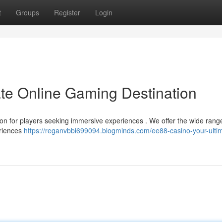
t
Groups
Register
Login
te Online Gaming Destination
n for players seeking immersive experiences . We offer the wide range 
eriences
https://reganvbbi699094.blogminds.com/ee88-casino-your-ulti