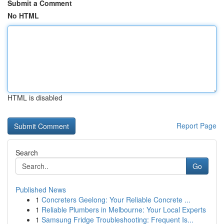
Submit a Comment
No HTML
HTML is disabled
Report Page
Search
Go
Published News
1
Concreters Geelong: Your Reliable Concrete ...
1
Reliable Plumbers in Melbourne: Your Local Experts
1
Samsung Fridge Troubleshooting: Frequent Is...