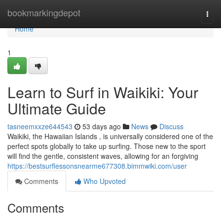
Home
bookmarkingdepot
Togg
navi
Home
1
Learn to Surf in Waikiki: Your
Ultimate Guide
tasneemxxze644543
53 days ago
News
Discuss
Waikiki, the Hawaiian Islands , is universally considered one of the
perfect spots globally to take up surfing. Those new to the sport
will find the gentle, consistent waves, allowing for an forgiving
https://bestsurflessonsnearme677308.bimmwiki.com/user
Comments
Who Upvoted
Comments