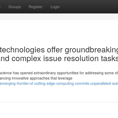
t
Groups
Register
Login
technologies offer groundbreakin
 and complex issue resolution task
science has opened extraordinary opportunities for addressing some of
ancing innovative approaches that leverage
merging-frontier-of-cutting-edge-computing-commits-unparalleled-solu