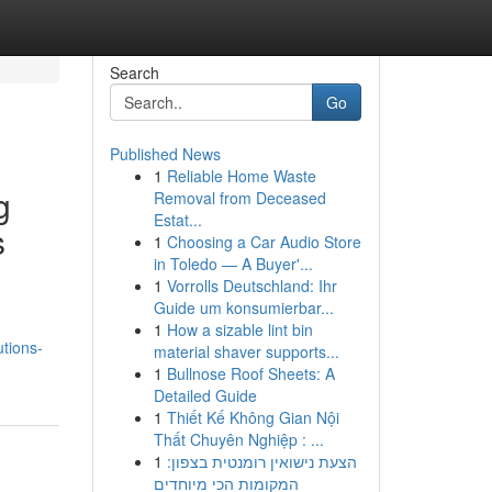
Search
Go
Published News
1
Reliable Home Waste
g
Removal from Deceased
Estat...
s
1
Choosing a Car Audio Store
in Toledo — A Buyer'...
1
Vorrolls Deutschland: Ihr
Guide um konsumierbar...
1
How a sizable lint bin
tions-
material shaver supports...
1
Bullnose Roof Sheets: A
Detailed Guide
1
Thiết Kế Không Gian Nội
Thất Chuyên Nghiệp : ...
1
הצעת נישואין רומנטית בצפון:
המקומות הכי מיוחדים