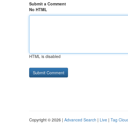
Submit a Comment
No HTML
HTML is disabled
Copyright © 2026 |
Advanced Search
|
Live
|
Tag Clou