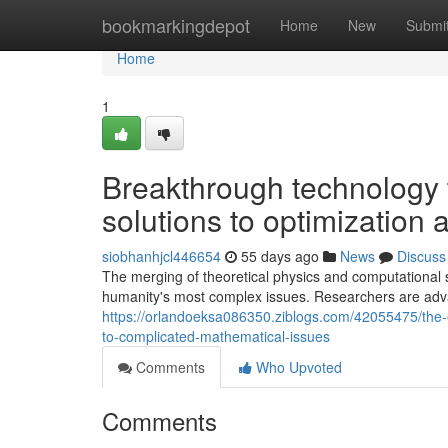
Home
bookmarkingdepot
Home
New
Submi
Home
1
Breakthrough technology 
solutions to optimization
siobhanhjcl446654
55 days ago
News
Discuss
The merging of theoretical physics and computational 
humanity's most complex issues. Researchers are adv
https://orlandoeksa086350.ziblogs.com/42055475/the-e
to-complicated-mathematical-issues
Comments
Who Upvoted
Comments