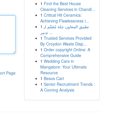
1
Find the Best House
Cleaning Services in Chandl...
1
Critical Hit Ceramics:
Achieving Flawlessness i...
1
تطبيق المعاون حِلة مُعَمَّم لـِ
تدبير ...
1
Trusted Services Provided
By Croydon Waste Disp...
1
Order copyright Online: A
Comprehensive Guide
1
Wedding Cars in
Mangalore: Your Ultimate
Resource
ort Page
1
Besos Cart
1
Senior Recruitment Trends :
A Coming Analysis