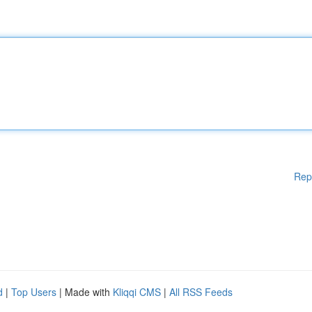
Rep
d
|
Top Users
| Made with
Kliqqi CMS
|
All RSS Feeds