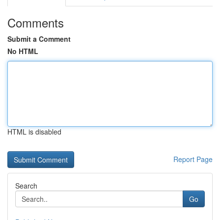
Comments
Submit a Comment
No HTML
HTML is disabled
Report Page
Search
Go