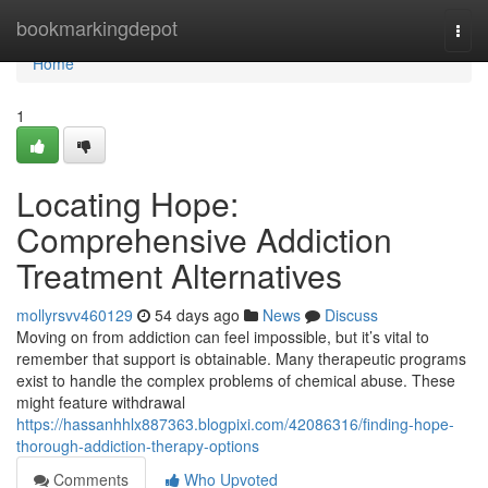
Home
bookmarkingdepot
Togg
navi
Home
1
Locating Hope:
Comprehensive Addiction
Treatment Alternatives
mollyrsvv460129
54 days ago
News
Discuss
Moving on from addiction can feel impossible, but it’s vital to
remember that support is obtainable. Many therapeutic programs
exist to handle the complex problems of chemical abuse. These
might feature withdrawal
https://hassanhhlx887363.blogpixi.com/42086316/finding-hope-
thorough-addiction-therapy-options
Comments
Who Upvoted