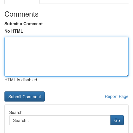
Comments
Submit a Comment
No HTML
HTML is disabled
Report Page
Search
Go