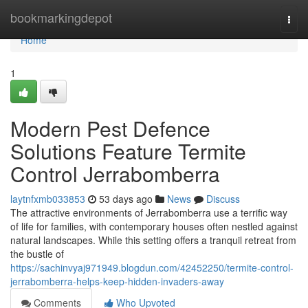
Home
bookmarkingdepot
Togg
navi
Home
1
Modern Pest Defence
Solutions Feature Termite
Control Jerrabomberra
laytnfxmb033853
53 days ago
News
Discuss
The attractive environments of Jerrabomberra use a terrific way
of life for families, with contemporary houses often nestled against
natural landscapes. While this setting offers a tranquil retreat from
the bustle of
https://sachinvyaj971949.blogdun.com/42452250/termite-control-
jerrabomberra-helps-keep-hidden-invaders-away
Comments
Who Upvoted