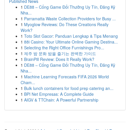
Published News
1
DE88 – Cổng Game Đổi Thưởng Uy Tín, Đăng Ký
Nha...
1
Parramatta Waste Collection Providers for Busy ...
1
Myoglow Reviews: Do These Creations Really
Work?
1
Toto Slot Gacor: Panduan Lengkap & Tips Menang
1
88i Casino: Your Ultimate Online Gaming Destina...
1
Selecting the Right Office Furnishings Pro...
1
제주 밤 문화 밤을 즐기는 완벽한 가이드
1
BrainPill Review: Does It Really Work?
1
DE88 – Cổng Game Đổi Thưởng Uy Tín, Đăng Ký
Nha...
1
Machine Learning Forecasts FIFA 2026 World
Cham...
1
Bulk lunch containers for food prep catering an...
1
BPI Net Empresas: A Complete Guide
1
AIGV & TTChain: A Powerful Partnership