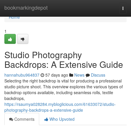
Home
bookmarkingdepot
Togg
navi
Home
1
Studio Photography
Backdrops: A Extensive Guide
hannahubu964837
57 days ago
News
Discuss
Selecting the right backdrop is vital for producing a professional
studio picture shoot. This overview explores the various types of
backdrop options available, including seamless rolls, textile
backdrops,
https://rsaumya028284.mybloglicious.com/61633072/studio-
photography-backdrops-a-extensive-guide
Comments
Who Upvoted