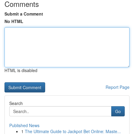
Comments
Submit a Comment
No HTML
HTML is disabled
Report Page
Search
Go
Published News
1
The Ultimate Guide to Jackpot Bet Online: Maste...