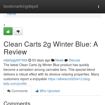
Home
bookmarkingdepot
Togg
navi
Home
1
Clean Carts 2g Winter Blue: A
Review
elijahjqjy897669
53 days ago
News
Discuss
The latest Clean Carts 2g Winter Blue product has quickly
become a sensation among cannabis fans. This special blend
delivers a robust effect with its obvious relaxing properties. Many
customers report a enjoyable
https://albiescrd320412.blog-
kids.com/profile
Comments
Who Upvoted
Comments