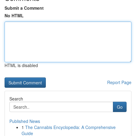
Submit a Comment
No HTML
HTML is disabled
Report Page
Search
Go
Published News
1
The Cannabis Encyclopedia: A Comprehensive
Guide