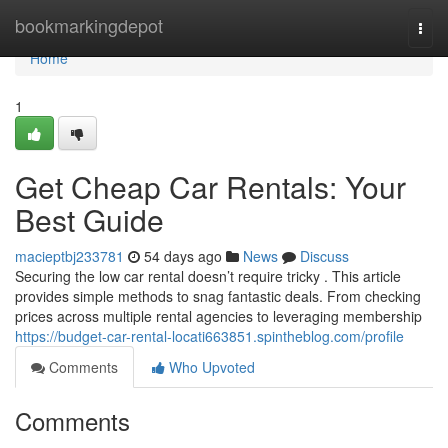
Home
bookmarkingdepot
Togg
navi
Home
1
Get Cheap Car Rentals: Your
Best Guide
macieptbj233781
54 days ago
News
Discuss
Securing the low car rental doesn’t require tricky . This article
provides simple methods to snag fantastic deals. From checking
prices across multiple rental agencies to leveraging membership
https://budget-car-rental-locati663851.spintheblog.com/profile
Comments
Who Upvoted
Comments