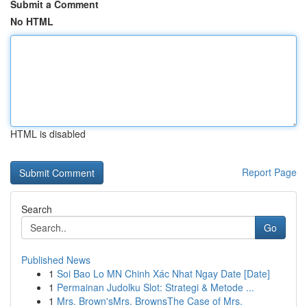
Submit a Comment
No HTML
HTML is disabled
Report Page
Search
Go
Published News
1
Soi Bao Lo MN Chinh Xác Nhat Ngay Date [Date]
1
Permainan Judolku Slot: Strategi & Metode ...
1
Mrs. Brown'sMrs. BrownsThe Case of Mrs.