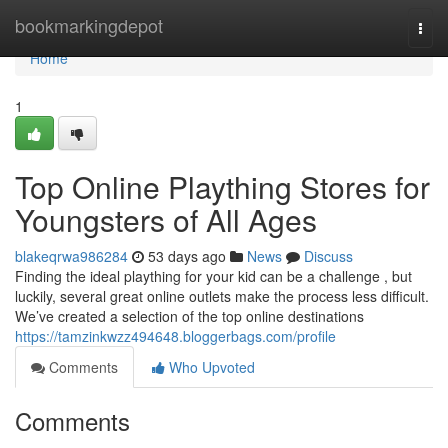
Home
bookmarkingdepot
Togg
navi
Home
1
Top Online Plaything Stores for
Youngsters of All Ages
blakeqrwa986284
53 days ago
News
Discuss
Finding the ideal plaything for your kid can be a challenge , but
luckily, several great online outlets make the process less difficult.
We’ve created a selection of the top online destinations
https://tamzinkwzz494648.bloggerbags.com/profile
Comments
Who Upvoted
Comments