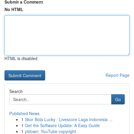
Submit a Comment
No HTML
HTML is disabled
Report Page
Search
Go
Published News
1
Skor Bola Lucky : Livescore Laga Indonesia ...
1
Get the Software Update: A Easy Guide
1
ytdown: YouTube copyright