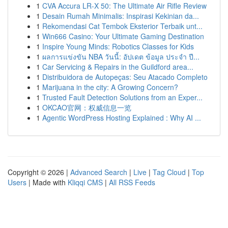
1
CVA Accura LR-X 50: The Ultimate Air Rifle Review
1
Desain Rumah Minimalis: Inspirasi Kekinian da...
1
Rekomendasi Cat Tembok Eksterior Terbaik unt...
1
Win666 Casino: Your Ultimate Gaming Destination
1
Inspire Young Minds: Robotics Classes for Kids
1
ผลการแข่งขัน NBA วันนี้: อัปเดต ข้อมูล ประจำ ปี...
1
Car Servicing & Repairs in the Guildford area...
1
Distribuidora de Autopeças: Seu Atacado Completo
1
Marijuana in the city: A Growing Concern?
1
Trusted Fault Detection Solutions from an Exper...
1
OKCAO官网：权威信息一览
1
Agentic WordPress Hosting Explained : Why AI ...
Copyright © 2026 |
Advanced Search
|
Live
|
Tag Cloud
|
Top
Users
| Made with
Kliqqi CMS
|
All RSS Feeds