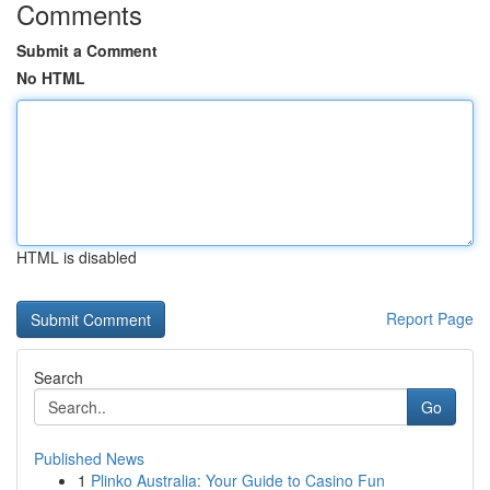
Comments
Submit a Comment
No HTML
HTML is disabled
Report Page
Search
Go
Published News
1
Plinko Australia: Your Guide to Casino Fun