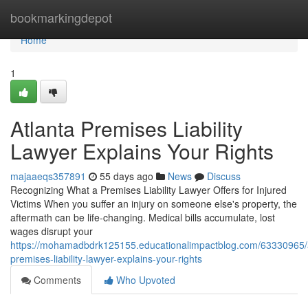
Home
bookmarkingdepot
Home
1
Atlanta Premises Liability
Lawyer Explains Your Rights
majaaeqs357891
55 days ago
News
Discuss
Recognizing What a Premises Liability Lawyer Offers for Injured
Victims When you suffer an injury on someone else's property, the
aftermath can be life-changing. Medical bills accumulate, lost
wages disrupt your
https://mohamadbdrk125155.educationalimpactblog.com/63330965/a
premises-liability-lawyer-explains-your-rights
Comments
Who Upvoted