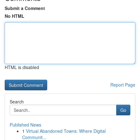
Submit a Comment
No HTML
HTML is disabled
Report Page
Search
Go
Published News
1
Virtual Abandoned Towns: Where Digital
Communit...