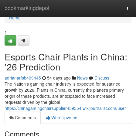
Home
bookmarkingdepot
Togg
navi
Home
1
Esports Chair Plants in China:
’26 Prediction
adrianarfsb409445
54 days ago
News
Discuss
The Nation's gaming chair industry is expected for sustained
growth by 2026. Plants in China, currently the planet's primary
origin of these products, are anticipated to face increased
requests driven by the global
https://chinagamingchairsupplier459554.wikijournalist.com/user
Comments
Who Upvoted
Comments