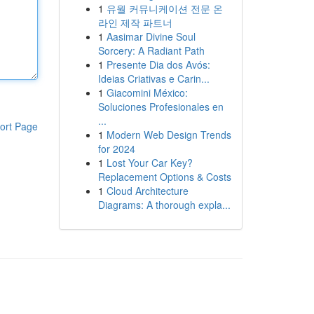
1
유월 커뮤니케이션 전문 온
라인 제작 파트너
1
Aasimar Divine Soul
Sorcery: A Radiant Path
1
Presente Dia dos Avós:
Ideias Criativas e Carin...
1
Giacomini México:
Soluciones Profesionales en
...
ort Page
1
Modern Web Design Trends
for 2024
1
Lost Your Car Key?
Replacement Options & Costs
1
Cloud Architecture
Diagrams: A thorough expla...