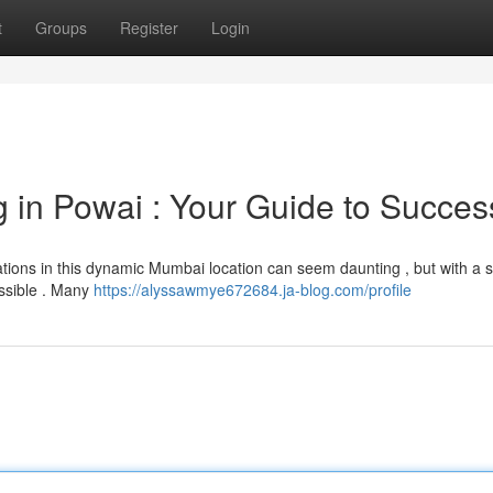
t
Groups
Register
Login
g in Powai : Your Guide to Succes
ations in this dynamic Mumbai location can seem daunting , but with a s
ossible . Many
https://alyssawmye672684.ja-blog.com/profile