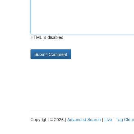
HTML is disabled
Copyright © 2026 |
Advanced Search
|
Live
|
Tag Clou