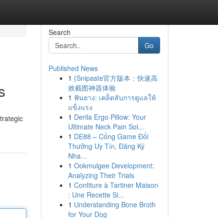
Search
Go
Published News
1
{Snipaste官方版本：快速高
s
效截图神器体验
1
ฟันยาง: เคล็ดลับการดูแลให้
แข็งแรง
1
Derila Ergo Pillow: Your
trategic
Ultimate Neck Pain Sol...
1
DE88 – Cổng Game Đổi
Thưởng Uy Tín, Đăng Ký
Nha...
1
Ookmulgee Development:
Analyzing Their Trials
1
Confiture à Tartiner Maison
: Une Recette Si...
1
Understanding Bone Broth
for Your Dog