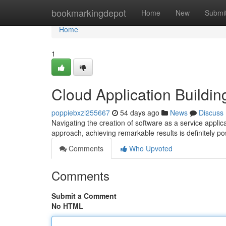
Home
bookmarkingdepot
Home
New
Submi
Home
1
Cloud Application Buildin
poppiebxzl255667
54 days ago
News
Discuss
Navigating the creation of software as a service applic
approach, achieving remarkable results is definitely p
Comments
Who Upvoted
Comments
Submit a Comment
No HTML