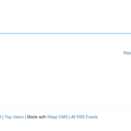
Rep
d
|
Top Users
| Made with
Kliqqi CMS
|
All RSS Feeds