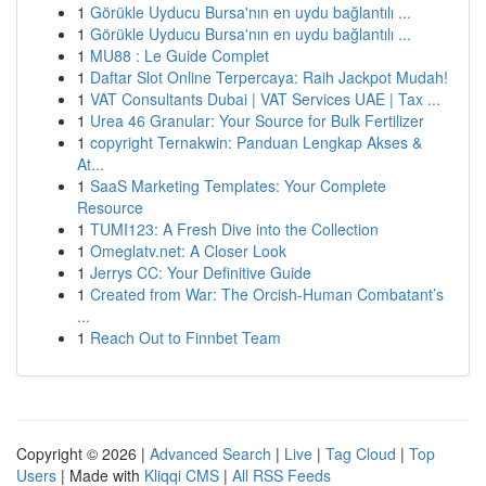
1
Görükle Uyducu Bursa'nın en uydu bağlantılı ...
1
Görükle Uyducu Bursa'nın en uydu bağlantılı ...
1
MU88 : Le Guide Complet
1
Daftar Slot Online Terpercaya: Raih Jackpot Mudah!
1
VAT Consultants Dubai | VAT Services UAE | Tax ...
1
Urea 46 Granular: Your Source for Bulk Fertilizer
1
copyright Ternakwin: Panduan Lengkap Akses &
At...
1
SaaS Marketing Templates: Your Complete
Resource
1
TUMI123: A Fresh Dive into the Collection
1
Omeglatv.net: A Closer Look
1
Jerrys CC: Your Definitive Guide
1
Created from War: The Orcish-Human Combatant’s
...
1
Reach Out to Finnbet Team
Copyright © 2026 |
Advanced Search
|
Live
|
Tag Cloud
|
Top
Users
| Made with
Kliqqi CMS
|
All RSS Feeds