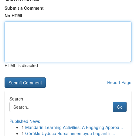
Submit a Comment
No HTML
HTML is disabled
Report Page
Search
Go
Published News
1
Mandarin Learning Activities: A Engaging Approa...
1
Görükle Uyducu Bursa'nın en uydu bağlantılı ...