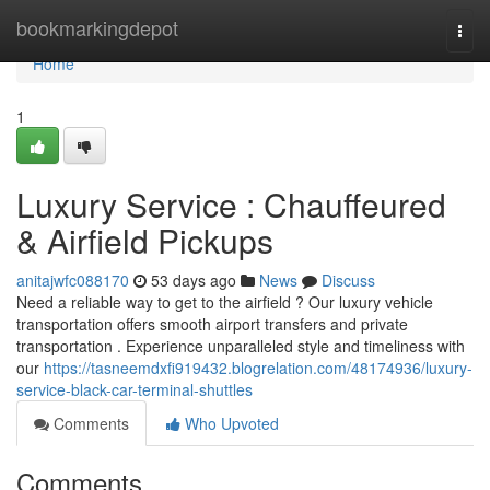
Home
bookmarkingdepot
Togg
navi
Home
1
Luxury Service : Chauffeured
& Airfield Pickups
anitajwfc088170
53 days ago
News
Discuss
Need a reliable way to get to the airfield ? Our luxury vehicle
transportation offers smooth airport transfers and private
transportation . Experience unparalleled style and timeliness with
our
https://tasneemdxfi919432.blogrelation.com/48174936/luxury-
service-black-car-terminal-shuttles
Comments
Who Upvoted
Comments