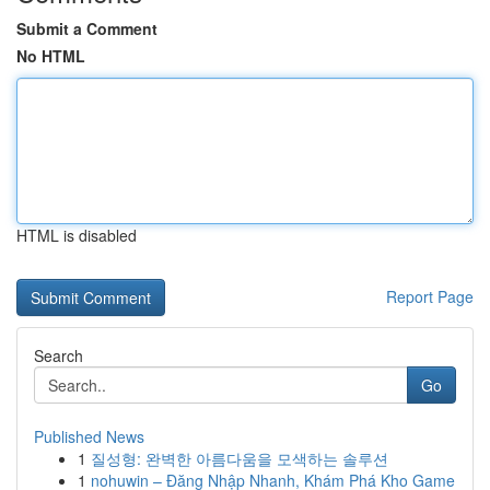
Submit a Comment
No HTML
HTML is disabled
Report Page
Search
Go
Published News
1
질성형: 완벽한 아름다움을 모색하는 솔루션
1
nohuwin – Đăng Nhập Nhanh, Khám Phá Kho Game