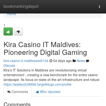
Home
bookmarkingdepot
Togg
navi
Home
1
Kira Casino IT Maldives:
Pioneering Digital Gaming
kira-casino-it-maldives445104
54 days ago
News
Discuss
Kira’s IT Solutions in Maldives are revolutionizing virtual
entertainment , creating a new benchmark for the entire casino
landscape. Its focus on state-of-the-art infrastructure and robust
https://teddeoi238996.targetblogs.com/profile
Comments
Who Upvoted
Comments