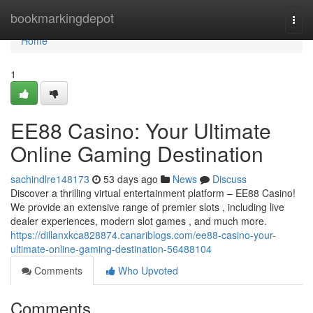
Home
bookmarkingdepot
Togg
navi
Home
1
EE88 Casino: Your Ultimate
Online Gaming Destination
sachindlre148173
53 days ago
News
Discuss
Discover a thrilling virtual entertainment platform – EE88 Casino!
We provide an extensive range of premier slots , including live
dealer experiences, modern slot games , and much more.
https://dillanxkca828874.canariblogs.com/ee88-casino-your-
ultimate-online-gaming-destination-56488104
Comments
Who Upvoted
Comments