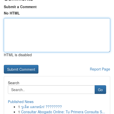
Submit a Comment
No HTML
HTML is disabled
Report Page
Search
Go
Published News
1
รูเล็ต แตกหนัก! ????????
1
Consultar Abogado Online: Tu Primera Consulta S...