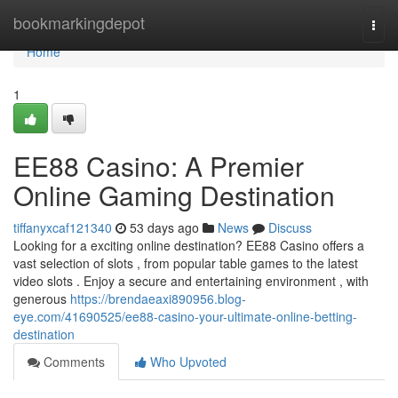
Home
bookmarkingdepot
Togg
navi
Home
1
EE88 Casino: A Premier
Online Gaming Destination
tiffanyxcaf121340
53 days ago
News
Discuss
Looking for a exciting online destination? EE88 Casino offers a
vast selection of slots , from popular table games to the latest
video slots . Enjoy a secure and entertaining environment , with
generous
https://brendaeaxi890956.blog-
eye.com/41690525/ee88-casino-your-ultimate-online-betting-
destination
Comments
Who Upvoted