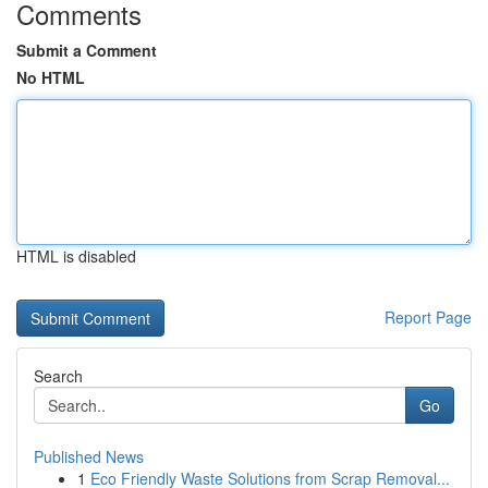
Comments
Submit a Comment
No HTML
HTML is disabled
Report Page
Search
Go
Published News
1
Eco Friendly Waste Solutions from Scrap Removal...