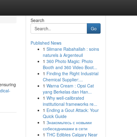
Search
Go
Published News
1
Slimane Rabahallah : soins
naturels à Argenteuil
1
360 Photo Magic: Photo
Booth and 360 Video Boot...
1
Finding the Right Industrial
Chemical Supplier:...
 ensuring
1
Warna Cream : Opsi Cat
ical-
yang Berkelas dan Han...
1
Why well-calibrated
institutional frameworks re...
1
Ending a Gout Attack: Your
Quick Guide
1
Знакомьтесь с новыми
собеседниками в сети
1
THC Edibles Calgary Near