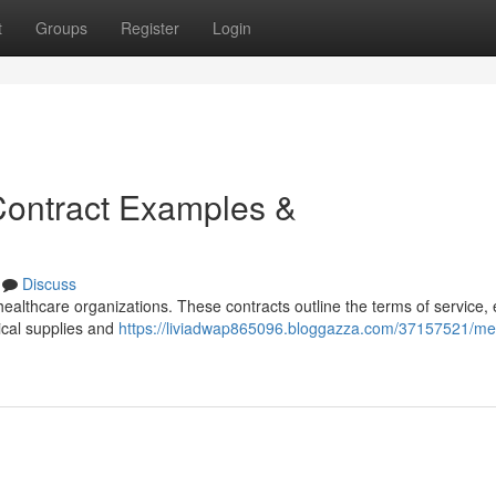
t
Groups
Register
Login
Contract Examples &
Discuss
r healthcare organizations. These contracts outline the terms of service,
dical supplies and
https://liviadwap865096.bloggazza.com/37157521/med