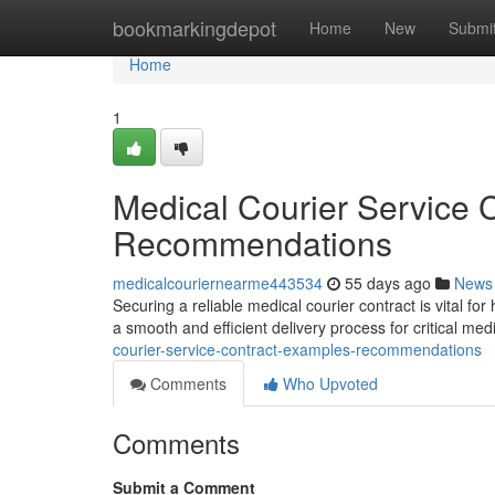
Home
bookmarkingdepot
Home
New
Submi
Home
1
Medical Courier Service 
Recommendations
medicalcouriernearme443534
55 days ago
News
Securing a reliable medical courier contract is vital fo
a smooth and efficient delivery process for critical me
courier-service-contract-examples-recommendations
Comments
Who Upvoted
Comments
Submit a Comment