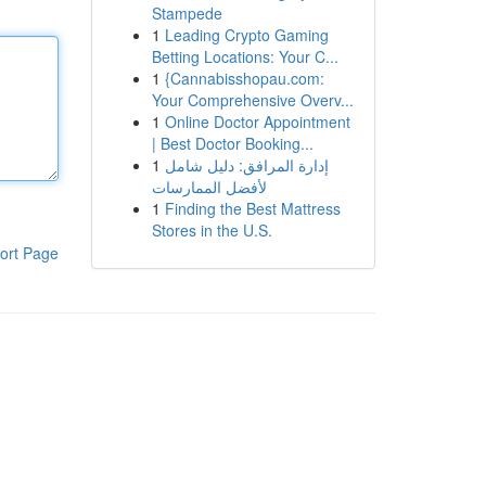
Stampede
1
Leading Crypto Gaming
Betting Locations: Your C...
1
{Cannabisshopau.com:
Your Comprehensive Overv...
1
Online Doctor Appointment
| Best Doctor Booking...
1
إدارة المرافق: دليل شامل
لأفضل الممارسات
1
Finding the Best Mattress
Stores in the U.S.
ort Page