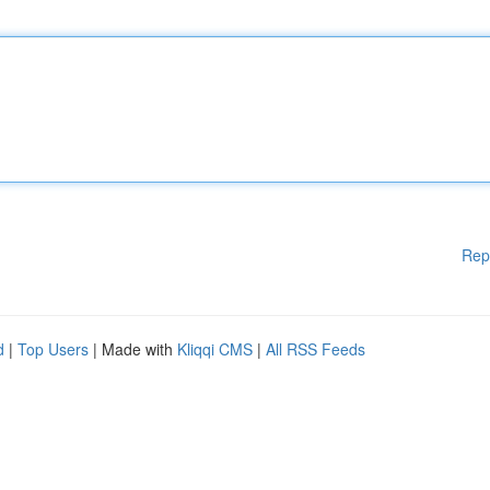
Rep
d
|
Top Users
| Made with
Kliqqi CMS
|
All RSS Feeds