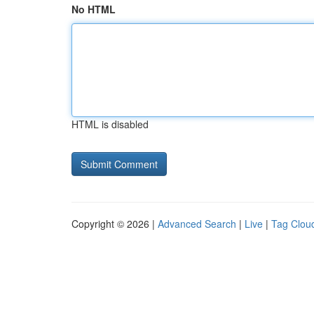
No HTML
HTML is disabled
Copyright © 2026 |
Advanced Search
|
Live
|
Tag Clou