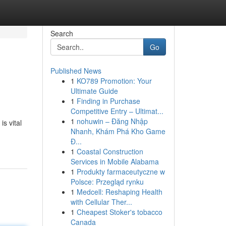
Search
Go
Published News
1
KO789 Promotion: Your
Ultimate Guide
1
Finding in Purchase
Competitive Entry – Ultimat...
1
nohuwin – Đăng Nhập
is vital
Nhanh, Khám Phá Kho Game
Đ...
1
Coastal Construction
Services in Mobile Alabama
1
Produkty farmaceutyczne w
Polsce: Przegląd rynku
1
Medcell: Reshaping Health
with Cellular Ther...
1
Cheapest Stoker's tobacco
Canada