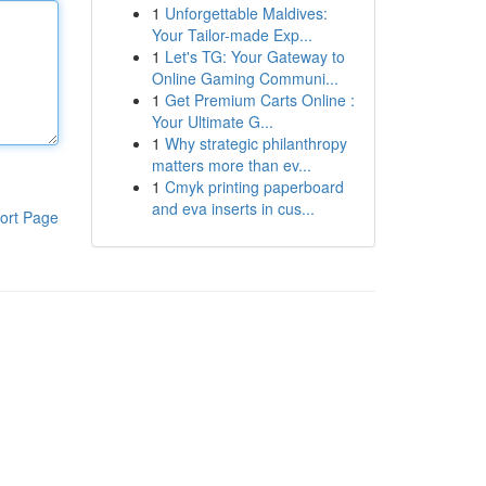
1
Unforgettable Maldives:
Your Tailor-made Exp...
1
Let's TG: Your Gateway to
Online Gaming Communi...
1
Get Premium Carts Online :
Your Ultimate G...
1
Why strategic philanthropy
matters more than ev...
1
Cmyk printing paperboard
and eva inserts in cus...
ort Page