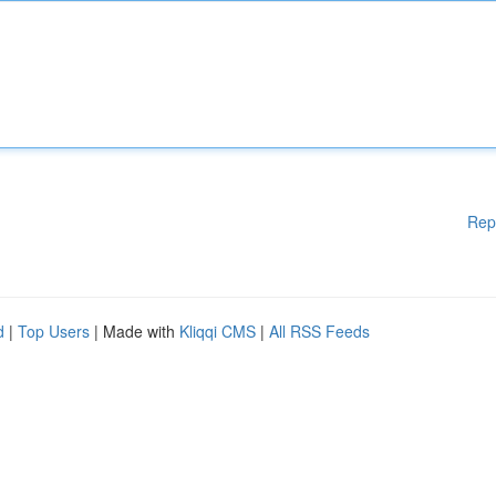
Rep
d
|
Top Users
| Made with
Kliqqi CMS
|
All RSS Feeds