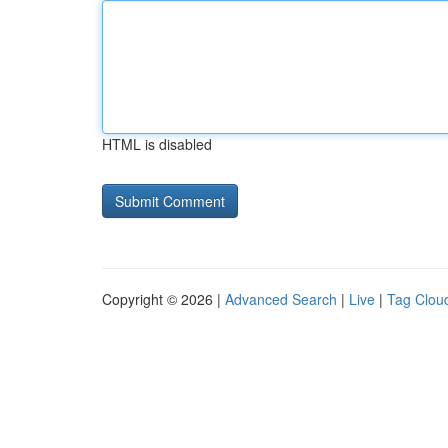
HTML is disabled
Copyright © 2026 |
Advanced Search
|
Live
|
Tag Clou