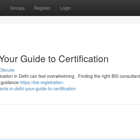
t
Groups
Register
Login
Your Guide to Certification
Discuss
ication in Delhi can feel overwhelming . Finding the right BIS consultant 
d guidance
https://bis-registration-
ts-in-delhi-your-guide-to-certification