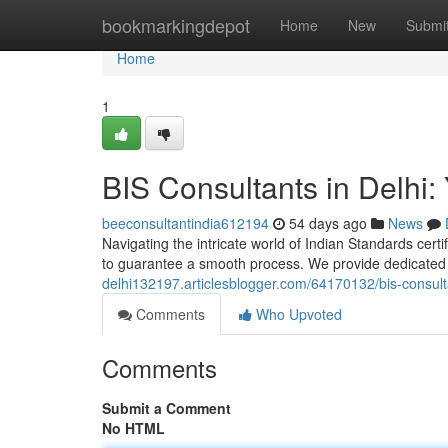
Home
bookmarkingdepot
Home
New
Submi
Home
1
BIS Consultants in Delhi: 
beeconsultantindia612194
54 days ago
News
Navigating the intricate world of Indian Standards certif
to guarantee a smooth process. We provide dedicate
delhi132197.articlesblogger.com/64170132/bis-consultan
Comments
Who Upvoted
Comments
Submit a Comment
No HTML