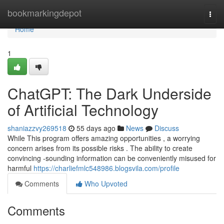
Home
bookmarkingdepot
Togg
navi
Home
1
ChatGPT: The Dark Underside
of Artificial Technology
shaniazzvy269518
55 days ago
News
Discuss
While This program offers amazing opportunities , a worrying
concern arises from its possible risks . The ability to create
convincing -sounding information can be conveniently misused for
harmful
https://charliefmlc548986.blogsvila.com/profile
Comments
Who Upvoted
Comments