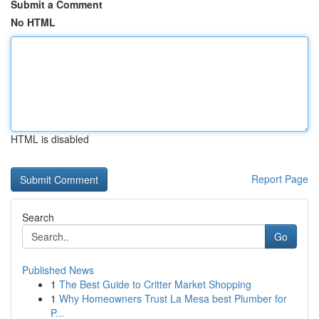
Submit a Comment
No HTML
HTML is disabled
Report Page
Search
Go
Published News
1
The Best Guide to Critter Market Shopping
1
Why Homeowners Trust La Mesa best Plumber for
P...