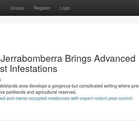
t
Groups
Register
Login
 Jerrabomberra Brings Advanced
t Infestations
s
Tablelands area develops a gorgeous but complicated setting where pr
ve parklands and agricultural reserves.
ted-and-owner-occupied-residences-with-expert-rodent-pest-control-