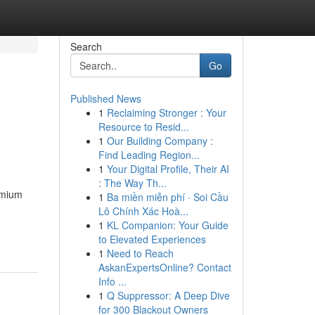
Search
Go
Published News
1
Reclaiming Stronger : Your
Resource to Resid...
1
Our Building Company :
Find Leading Region...
1
Your Digital Profile, Their AI
: The Way Th...
emium
1
Ba miền miễn phí · Soi Cầu
Lô Chính Xác Hoà...
1
KL Companion: Your Guide
to Elevated Experiences
1
Need to Reach
AskanExpertsOnline? Contact
Info ...
1
Q Suppressor: A Deep Dive
for 300 Blackout Owners