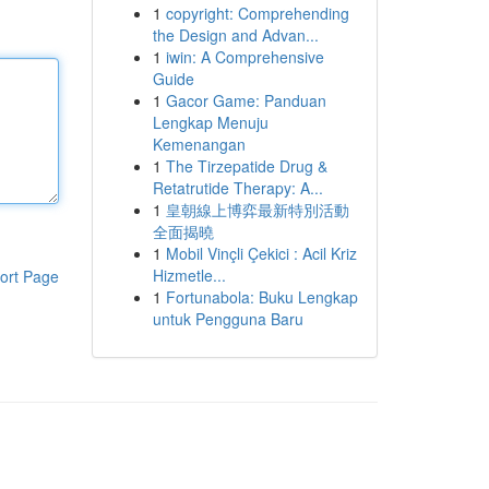
1
copyright: Comprehending
the Design and Advan...
1
iwin: A Comprehensive
Guide
1
Gacor Game: Panduan
Lengkap Menuju
Kemenangan
1
The Tirzepatide Drug &
Retatrutide Therapy: A...
1
皇朝線上博弈最新特別活動
全面揭曉
1
Mobil Vinçli Çekici : Acil Kriz
Hizmetle...
ort Page
1
Fortunabola: Buku Lengkap
untuk Pengguna Baru