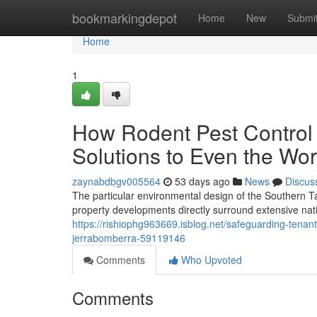
Home
bookmarkingdepot
Home
New
Submi
Home
1
How Rodent Pest Control
Solutions to Even the Wors
zaynabdbgv005564
53 days ago
News
Discus
The particular environmental design of the Southern 
property developments directly surround extensive nati
https://rishiophg963669.isblog.net/safeguarding-tenan
jerrabomberra-59119146
Comments
Who Upvoted
Comments