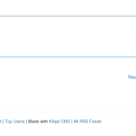
Rep
d
|
Top Users
| Made with
Kliqqi CMS
|
All RSS Feeds