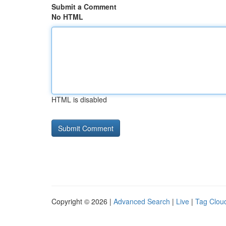
Submit a Comment
No HTML
HTML is disabled
Copyright © 2026 |
Advanced Search
|
Live
|
Tag Clou