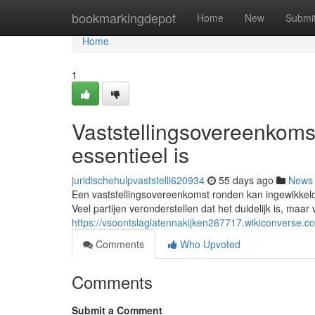
Home
bookmarkingdepot
Home
New
Submi
Home
1
Vaststellingsovereenkoms
essentieel is
juridischehulpvaststelli620934
55 days ago
News
Een vaststellingsovereenkomst ronden kan ingewikkeld z
Veel partijen veronderstellen dat het duidelijk is, maar 
https://vsoontslaglatennakijken267717.wikiconverse
Comments
Who Upvoted
Comments
Submit a Comment