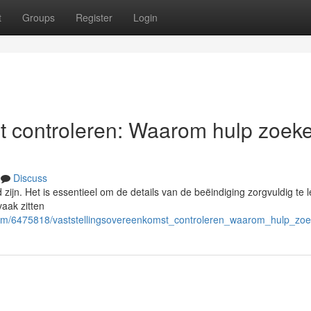
t
Groups
Register
Login
t controleren: Waarom hulp zoek
Discuss
ijn. Het is essentieel om de details van de beëindiging zorgvuldig te l
vaak zitten
.com/6475818/vaststellingsovereenkomst_controleren_waarom_hulp_zoe