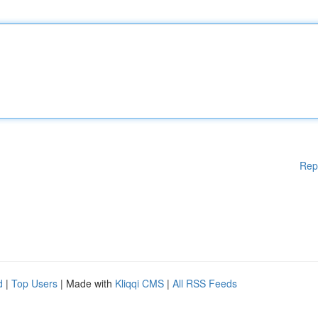
Rep
d
|
Top Users
| Made with
Kliqqi CMS
|
All RSS Feeds