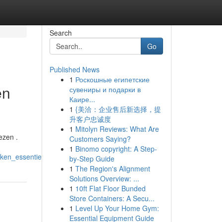
Search
Go
Published News
1
Роскошные египетские
en
сувениры и подарки в
Каире...
1
{美洽：企业售后新选择，提
升客户忠诚度
1
Mitolyn Reviews: What Are
ezen .
Customers Saying?
1
Binomo copyright: A Step-
ken_essentieel_is
by-Step Guide
1
The Region's Alignment
Solutions Overview: ...
1
10ft Flat Floor Bunded
Store Containers: A Secu...
1
Level Up Your Home Gym:
Essential Equipment Guide