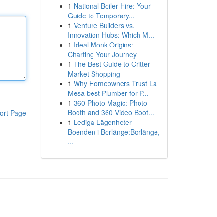
1
National Boiler Hire: Your
Guide to Temporary...
1
Venture Builders vs.
Innovation Hubs: Which M...
1
Ideal Monk Origins:
Charting Your Journey
1
The Best Guide to Critter
Market Shopping
1
Why Homeowners Trust La
Mesa best Plumber for P...
1
360 Photo Magic: Photo
Booth and 360 Video Boot...
ort Page
1
Lediga Lägenheter
Boenden i Borlänge:Borlänge,
...