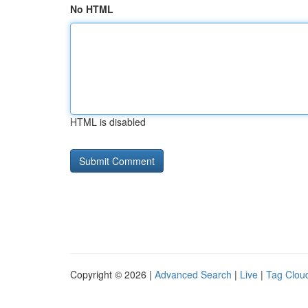
No HTML
HTML is disabled
Copyright © 2026 |
Advanced Search
|
Live
|
Tag Clou