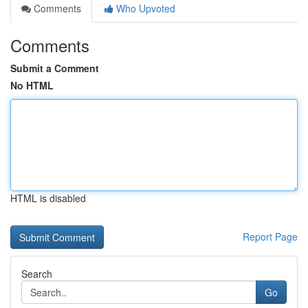
Comments
Who Upvoted
Comments
Submit a Comment
No HTML
HTML is disabled
Report Page
Search
Go