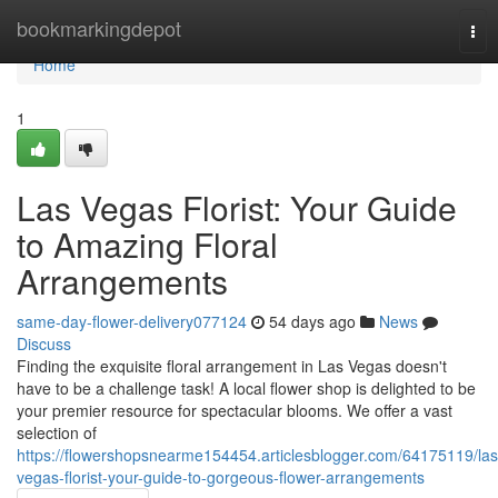
Home
bookmarkingdepot
Tog
nav
Home
1
Las Vegas Florist: Your Guide
to Amazing Floral
Arrangements
same-day-flower-delivery077124
54 days ago
News
Discuss
Finding the exquisite floral arrangement in Las Vegas doesn't
have to be a challenge task! A local flower shop is delighted to be
your premier resource for spectacular blooms. We offer a vast
selection of
https://flowershopsnearme154454.articlesblogger.com/64175119/las
vegas-florist-your-guide-to-gorgeous-flower-arrangements