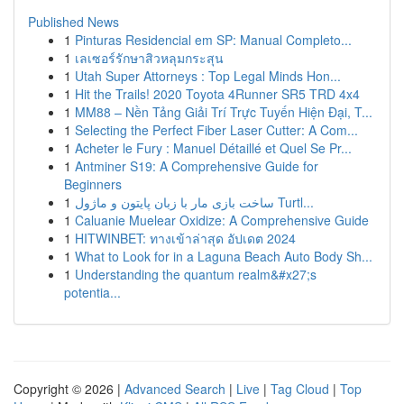
Published News
1
Pinturas Residencial em SP: Manual Completo...
1
เลเซอร์รักษาสิวหลุมกระสุน
1
Utah Super Attorneys : Top Legal Minds Hon...
1
Hit the Trails! 2020 Toyota 4Runner SR5 TRD 4x4
1
MM88 – Nền Tảng Giải Trí Trực Tuyến Hiện Đại, T...
1
Selecting the Perfect Fiber Laser Cutter: A Com...
1
Acheter le Fury : Manuel Détaillé et Quel Se Pr...
1
Antminer S19: A Comprehensive Guide for
Beginners
1
ساخت بازی مار با زبان پایتون و ماژول Turtl...
1
Caluanie Muelear Oxidize: A Comprehensive Guide
1
HITWINBET: ทางเข้าล่าสุด อัปเดต 2024
1
What to Look for in a Laguna Beach Auto Body Sh...
1
Understanding the quantum realm&#x27;s
potentia...
Copyright © 2026 |
Advanced Search
|
Live
|
Tag Cloud
|
Top