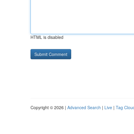
HTML is disabled
Copyright © 2026 |
Advanced Search
|
Live
|
Tag Clou