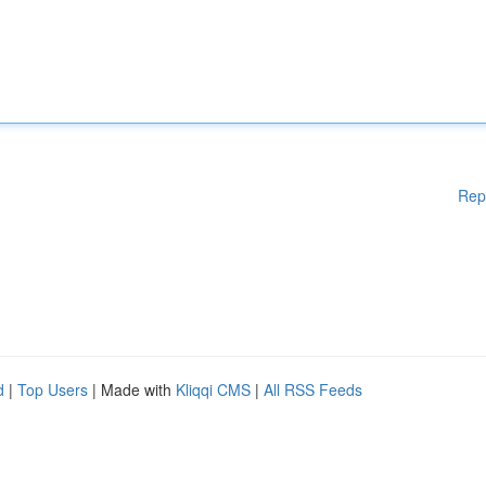
Rep
d
|
Top Users
| Made with
Kliqqi CMS
|
All RSS Feeds