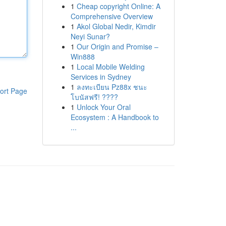
1
Cheap copyright Online: A
Comprehensive Overview
1
Akol Global Nedir, Kimdir
Neyi Sunar?
1
Our Origin and Promise –
Win888
1
Local Mobile Welding
Services in Sydney
1
ลงทะเบียน Pz88x ชนะ
ort Page
โบนัสฟรี! ????
1
Unlock Your Oral
Ecosystem : A Handbook to
...