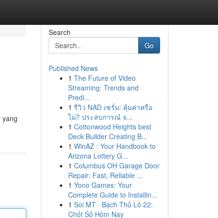
Search
Go
Published News
1
The Future of Video
Streaming: Trends and
Predi...
1
รีวิว NAD เซรั่ม: คุ้มค่าหรือ
ไม่? ประสบการณ์ จ...
r yang
1
Cottonwood Heights best
Deck Builder Creating B...
1
WinAZ : Your Handbook to
Arizona Lottery G...
1
Columbus OH Garage Door
Repair: Fast, Reliable ...
1
Yono Games: Your
Complete Guide to Installin...
1
Soi MT · Bạch Thủ Lô 22:
Chốt Số Hôm Nay