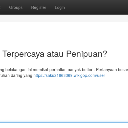
t
Groups
Register
Login
e Terpercaya atau Penipuan?
ng belakangan ini memikat perhatian banyak bettor . Pertanyaan besa
taruhan daring yang
https://saku21663369.wikigop.com/user