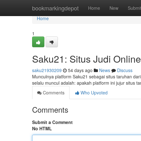
Home
bookmarkingdepot
Home
New
Submi
Home
1
Saku21: Situs Judi Onlin
saku21930209
54 days ago
News
Discuss
Munculnya platform Saku21 sebagai situs taruhan dari
selalu muncul adalah: apakah platform ini jujur situs 
Comments
Who Upvoted
Comments
Submit a Comment
No HTML