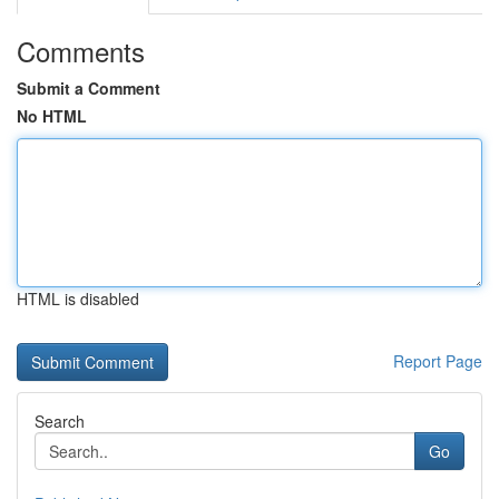
Comments
Submit a Comment
No HTML
HTML is disabled
Report Page
Search
Go