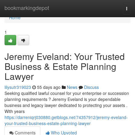
Home
bookmarkingdepot
Togg
navi
Home
1
Jeremy Eveland: Your Trusted
Business & Estate Planning
Lawyer
lilysutr319023
55 days ago
News
Discuss
Seeking qualified lawful counsel for your enterprise or succession
planning requirements ? Jeremy Eveland is your dependable
business and legacy lawyer dedicated to protecting your assets .
With years
https://darreniqrj030880.getblogs.net/74357912/jeremy-eveland-
your-trusted-business-estate-planning-lawyer
Comments
Who Upvoted