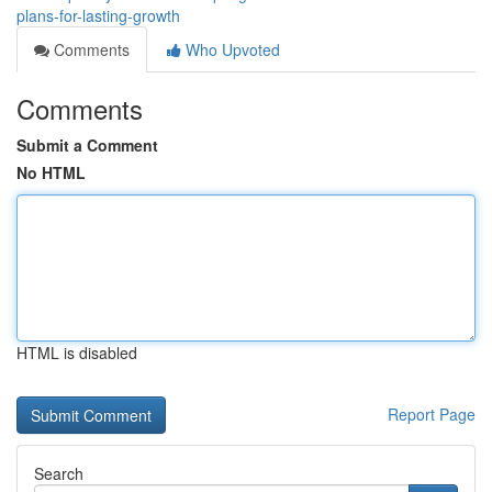
plans-for-lasting-growth
Comments
Who Upvoted
Comments
Submit a Comment
No HTML
HTML is disabled
Report Page
Search