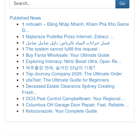
Go
Published News
1
nohuwin – Đăng Nhập Nhanh, Khám Phá Kho Game
Đ...
1
Najtańsze Pudełka Przez Internet: Zobacz ...
1
غسل خزانات المياه بالرياض: دليل شامل شامل
1
The system cannot fulfill this request .
1
Buy Fanta Wholesale: Your Ultimate Guide
1
Exploring Intimacy: Nitric Boost Ultra, Open Re...
1
제주출장 연애, 숨겨진 만남의 기원?
1
Top Journey Company 2025: The Ultimate Order
1
ufa7bet: The Ultimate Guide for Beginners
1
Deceased Estate Clearance Sydney Creating
Fresh...
1
OCG Pest Control Campbelltown: Your Regional ...
1
Columbus OH Garage Door Repair: Fast, Reliable ...
1
Ketoconazole: Your Complete Guide