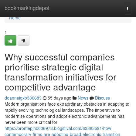
Home
bookmarkingdepot
Togg
navi
Home
1
Why successful companies
prioritise strategic digital
transformation initiatives for
competitive advantage
deannaigxb386683
55 days ago
News
Discuss
Modern organisations face extraordinary obstacles in adapting to
rapidly evolving technological landscapes. The imperative to
modernise operations and adopt electronic advancements has
never been more critical for
https://brontepjnb006973.blogstival.com/63383591/how-
contemporary-firms-are-adopting-broad-electronic-transition-