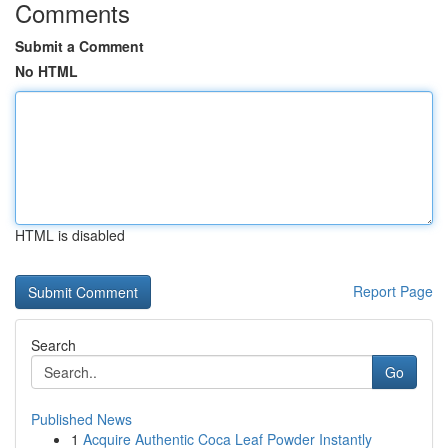
Comments
Submit a Comment
No HTML
HTML is disabled
Report Page
Search
Go
Published News
1
Acquire Authentic Coca Leaf Powder Instantly