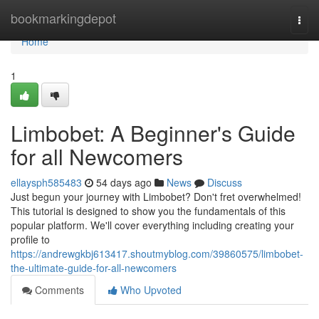
Home
bookmarkingdepot
Togg
navi
Home
1
Limbobet: A Beginner's Guide
for all Newcomers
ellaysph585483
54 days ago
News
Discuss
Just begun your journey with Limbobet? Don't fret overwhelmed!
This tutorial is designed to show you the fundamentals of this
popular platform. We'll cover everything including creating your
profile to
https://andrewgkbj613417.shoutmyblog.com/39860575/limbobet-
the-ultimate-guide-for-all-newcomers
Comments
Who Upvoted