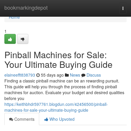
Home
bookmarkingdepot
Togg
navi
Home
1
Pinball Machines for Sale:
Your Ultimate Buying Guide
elaineefft838793
55 days ago
News
Discuss
Finding a classic pinball machine can be an rewarding pursuit.
This guide will help you through the process of finding pinball
machines for auction. Evaluate your budget and desired qualities
before you
https://keithbhdr597761.blogdun.com/42456500/pinball-
machines-for-sale-your-ultimate-buying-guide
Comments
Who Upvoted