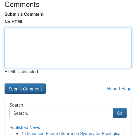
Comments
Submit a Comment
No HTML
HTML is disabled
Report Page
Search
Go
Published News
1
Deceased Estate Clearance Sydney for Ecological...