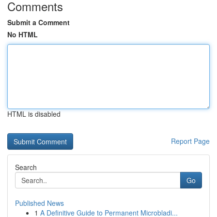
Comments
Submit a Comment
No HTML
HTML is disabled
Report Page
Search
Go
Published News
1
A Definitive Guide to Permanent Microbladi...