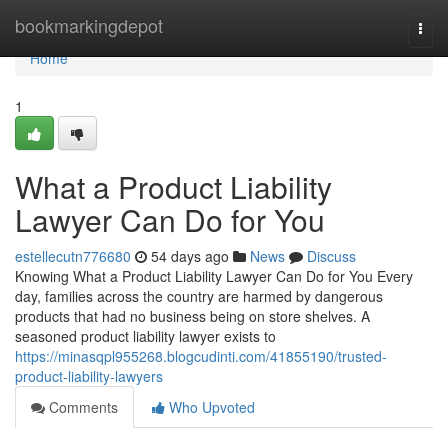
Home
bookmarkingdepot
Togg
navi
Home
1
What a Product Liability
Lawyer Can Do for You
estellecutn776680
54 days ago
News
Discuss
Knowing What a Product Liability Lawyer Can Do for You Every
day, families across the country are harmed by dangerous
products that had no business being on store shelves. A
seasoned product liability lawyer exists to
https://minasqpl955268.blogcudinti.com/41855190/trusted-
product-liability-lawyers
Comments
Who Upvoted