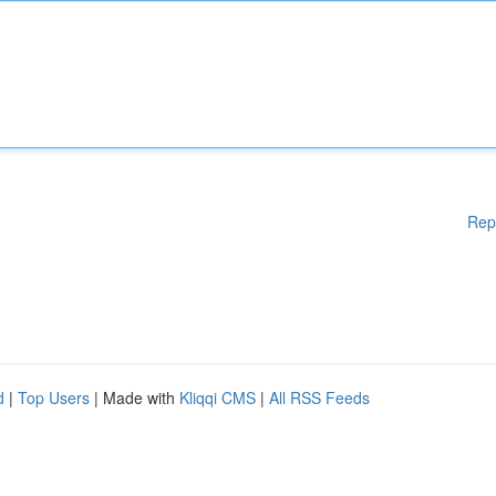
Rep
d
|
Top Users
| Made with
Kliqqi CMS
|
All RSS Feeds