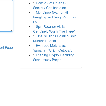
1
How to Set Up an SSL
Security Certificate on ...
1
Menginap Nyaman di
Penginapan Dieng: Panduan
Le...
1
Spin Rewriter AI: Is It
Genuinely Worth The Hype?
1
Tips Isi Higgs Domino Chip
Murah: Tutorial...
1
Evinrude Motors vs.
ort Page
Yamaha : Which Outboard ...
1
Leading Crypto Gambling
Sites : 2026 Project...