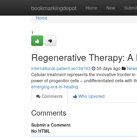
Home
bookmarkingdepot
Home
New
Submi
Home
1
Regenerative Therapy: A 
international-patient-se134743
55 days ago
New
Cellular treatment represents the innovative frontier
power of progenitor cells – undifferentiated cells with t
emerging-era-in-healing
Comments
Who Upvoted
Comments
Submit a Comment
No HTML