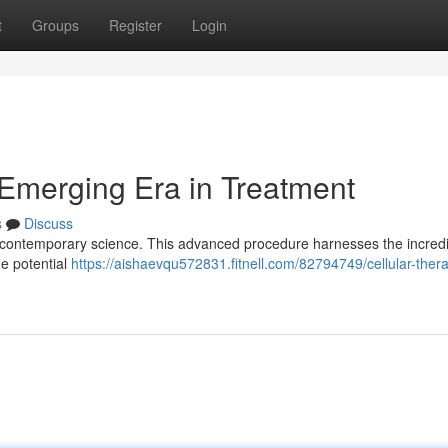
t
Groups
Register
Login
Emerging Era in Treatment
s
Discuss
 in contemporary science. This advanced procedure harnesses the incred
he potential
https://aishaevqu572831.fitnell.com/82794749/cellular-ther