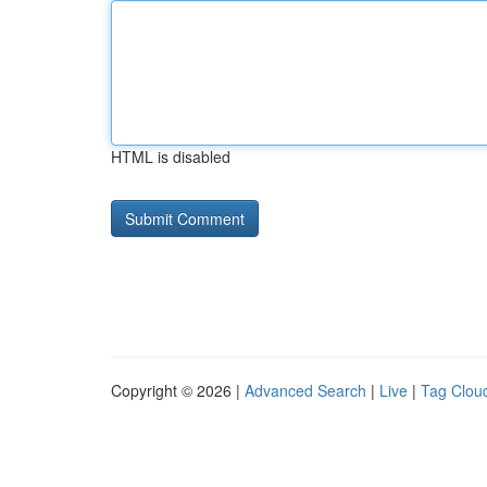
HTML is disabled
Copyright © 2026 |
Advanced Search
|
Live
|
Tag Clou