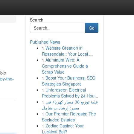
Search
Go
Published News
1
Website Creation in
Rossendale : Your Local ...
1
Aluminum Wire: A
Comprehensive Guide &
Scrap Value
ible
1
Boost Your Business: SEO
apy-the-
Strategies Singapore
1
Unforeseen Electrical
Problems Solved by 24 Hou...
1
علبة توزيع 36 مسار كهرباء في
مصر: إرشادات شامل
1
Our Premier Retreats: The
Secluded Estates
1
Zodiac Casino: Your
Luckiest Bet?