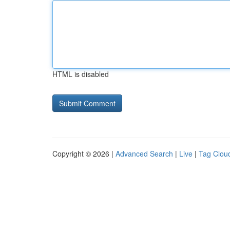
HTML is disabled
Copyright © 2026 |
Advanced Search
|
Live
|
Tag Clou