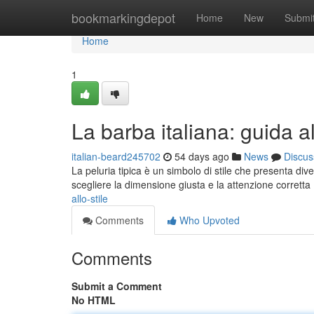
Home
bookmarkingdepot
Home
New
Submi
Home
1
La barba italiana: guida al
italian-beard245702
54 days ago
News
Discus
La peluria tipica è un simbolo di stile che presenta dive
scegliere la dimensione giusta e la attenzione corretta
allo-stile
Comments
Who Upvoted
Comments
Submit a Comment
No HTML