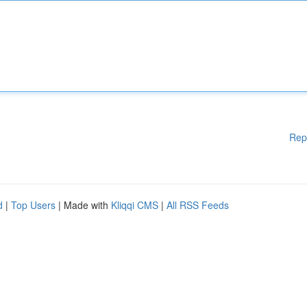
Rep
d
|
Top Users
| Made with
Kliqqi CMS
|
All RSS Feeds