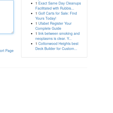
1
Exact Same Day Cleanups
Facilitated with Rubbis...
1
Golf Carts for Sale: Find
Yours Today!
1
Ufabet Register Your
Complete Guide
1
link between smoking and
neoplasms is clear. Y...
1
Cottonwood Heights best
Deck Builder for Custom...
ort Page