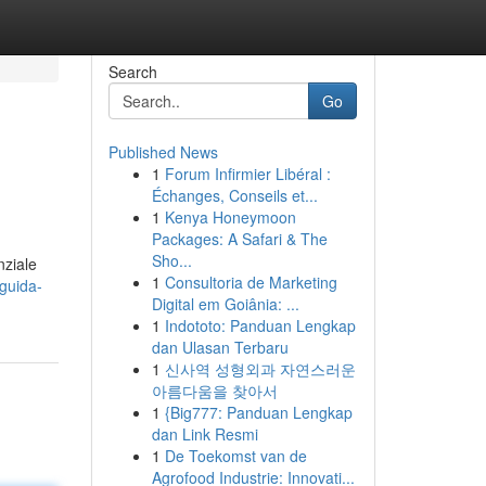
Search
Go
Published News
1
Forum Infirmier Libéral :
Échanges, Conseils et...
1
Kenya Honeymoon
Packages: A Safari & The
Sho...
nziale
1
Consultoria de Marketing
guida-
Digital em Goiânia: ...
1
Indototo: Panduan Lengkap
dan Ulasan Terbaru
1
신사역 성형외과 자연스러운
아름다움을 찾아서
1
{Big777: Panduan Lengkap
dan Link Resmi
1
De Toekomst van de
Agrofood Industrie: Innovati...