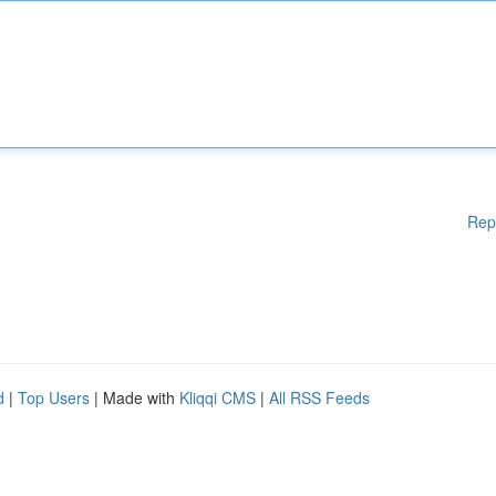
Rep
d
|
Top Users
| Made with
Kliqqi CMS
|
All RSS Feeds