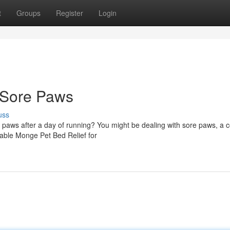
t
Groups
Register
Login
 Sore Paws
uss
ir paws after a day of running? You might be dealing with sore paws, 
rtable Monge Pet Bed Relief for