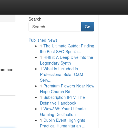
Search
Go
Published News
1
The Ultimate Guide: Finding
the Best SEO Specia...
1
HH88: A Deep Dive into the
Legendary Synth
1
What Is Included in
a common
Professional Solar O&M
Serv...
1
Premium Flowers Near New
Hope Church Rd
1
Subscription IPTV: The
Definitive Handbook
1
Wow388: Your Ultimate
Gaming Destination
1
Dublin Event Highlights
Practical Humanitarian ...