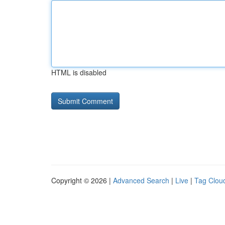
HTML is disabled
Copyright © 2026 |
Advanced Search
|
Live
|
Tag Clou