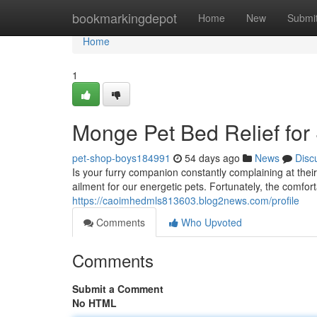
Home
bookmarkingdepot
Home
New
Submi
Home
1
Monge Pet Bed Relief for
pet-shop-boys184991
54 days ago
News
Disc
Is your furry companion constantly complaining at the
ailment for our energetic pets. Fortunately, the comfo
https://caoimhedmls813603.blog2news.com/profile
Comments
Who Upvoted
Comments
Submit a Comment
No HTML