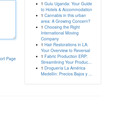
1
Gulu Uganda: Your Guide
to Hotels & Accommodation
1
Cannabis in this urban
area: A Growing Concern?
1
Choosing the Right
International Moving
Company
1
Hair Restorations in LA:
Your Overview to Reversal
1
Fabric Production ERP:
ort Page
Streamlining Your Produc...
1
Droguería La América
Medellín: Precios Bajos y ...