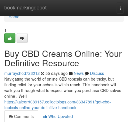
Home
bookmarkingdepot
Togg
navi
Home
1
Buy CBD Creams Online: Your
Definitive Resource
murraychod723212
55 days ago
News
Discuss
Navigating the world of online CBD topicals can be tricky, but
finding relief for your aches is within reach. This handbook will
walk you through what to expect when you purchase CBD salves
online . We'll
https://kaleorrt089157.collectblogs.com/86347891/get-cbd-
topicals-online-your-definitive-handbook
Comments
Who Upvoted