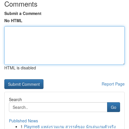
Comments
Submit a Comment
No HTML
HTML is disabled
Report Page
Search
Go
Published News
1
Playme8 แหล่งรวมเกม สวรรค์ของ นักเล่นเกมตัวจริง