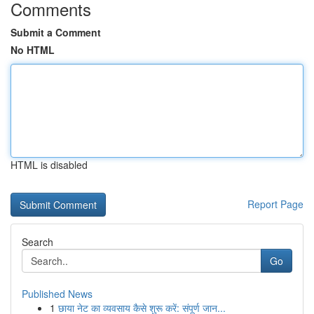
Comments
Submit a Comment
No HTML
HTML is disabled
Report Page
Search
Go
Published News
1
छाया नेट का व्यवसाय कैसे शुरू करें: संपूर्ण जान...