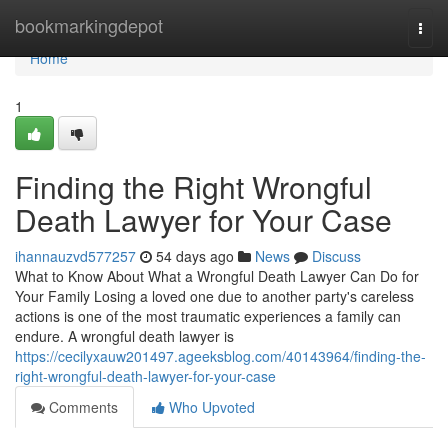
Home
bookmarkingdepot
Togg
navi
Home
1
Finding the Right Wrongful
Death Lawyer for Your Case
ihannauzvd577257
54 days ago
News
Discuss
What to Know About What a Wrongful Death Lawyer Can Do for
Your Family Losing a loved one due to another party's careless
actions is one of the most traumatic experiences a family can
endure. A wrongful death lawyer is
https://cecilyxauw201497.ageeksblog.com/40143964/finding-the-
right-wrongful-death-lawyer-for-your-case
Comments
Who Upvoted