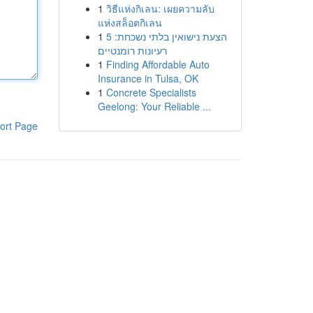
1
วิธีแห่งกิเลน: เผยความลับ
แห่งสล็อตกิเลน
1
הצעת נישואין בלתי נשכחת: 5
רעיונות רומנטיים
1
Finding Affordable Auto
Insurance in Tulsa, OK
1
Concrete Specialists
Geelong: Your Reliable ...
ort Page