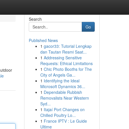
Search
Go
Published News
1
gacor33: Tutorial Lengkap
dan Tautan Resmi Saat...
1
Addressing Sensitive
Requests: Ethical Limitations
1
Chic Photo Booths for The
outdoor
City of Angels Ga...
ale
1
Identifying the Ideal
Microsoft Dynamics 36...
1
Dependable Rubbish
Removalists Near Western
Syd...
1
Itajaí Port Changes on
Chilled Poultry Lo...
1
France IPTV : Le Guide
Ultime