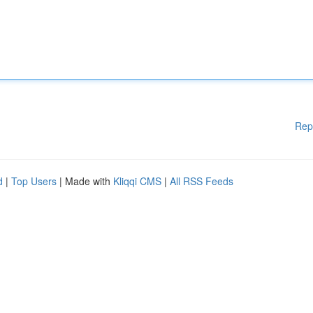
Rep
d
|
Top Users
| Made with
Kliqqi CMS
|
All RSS Feeds