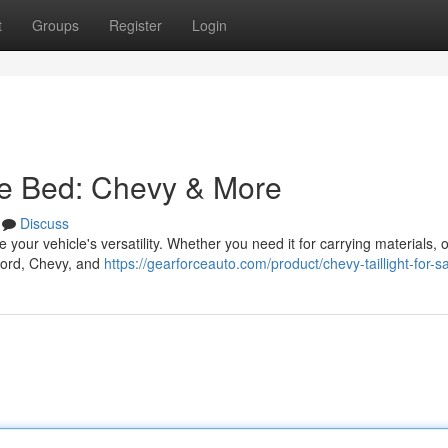
t
Groups
Register
Login
le Bed: Chevy & More
Discuss
your vehicle's versatility. Whether you need it for carrying materials, 
 Ford, Chevy, and
https://gearforceauto.com/product/chevy-taillight-for-s