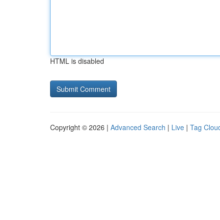
HTML is disabled
Copyright © 2026 |
Advanced Search
|
Live
|
Tag Clou