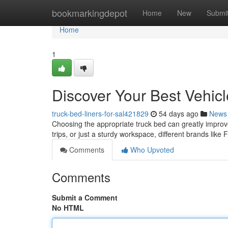
Home
bookmarkingdepot
Home
New
Submi
Home
1
Discover Your Best Vehic
truck-bed-liners-for-sal421829
54 days ago
News
Choosing the appropriate truck bed can greatly improve 
trips, or just a sturdy workspace, different brands like
Comments
Who Upvoted
Comments
Submit a Comment
No HTML