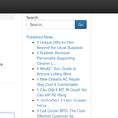
Search
Go
Published News
1
Unique Gifts for Him:
Beyond the Usual Suspects
1
Rubbish Removal
Parramatta Supporting
Cleaner L...
by
1
WinAZ: Your Guide to
Arizona Lottery Wins
1
New Orleans AC Repair:
Stay Cool & Comfortable
1
Cầu Giải 8 MT: Bí Quyết Soi
Cầu VIP Rõ Ràng
1
חשפנית: המדריך המלא לזיהוי
וטיפול
1
Call Center BPO: The Cost-
Effective Customer Se...