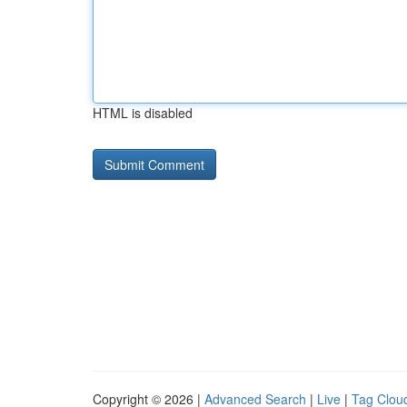
HTML is disabled
Copyright © 2026 |
Advanced Search
|
Live
|
Tag Clou