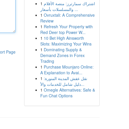
1
اشتراك سمارترز: منصة الأفلام
والمسلسلات بأسعار ...
1
Ovruxtali: A Comprehensive
Review
1
Refresh Your Property with
Red Deer top Power W...
1
10 Bet High Ainsworth
Slots: Maximizing Your Wins
1
Dominating Supply &
ort Page
Demand Zones in Forex
Trading
1
Purchase Mounjaro Online:
A Explanation to Avai...
1
نقل عفش المدينة المنورة:
دليل شامل للخدمات والأ...
1
Omegle Alternatives: Safe &
Fun Chat Options