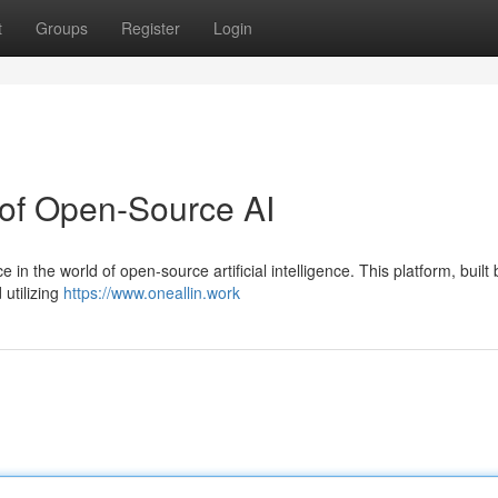
t
Groups
Register
Login
 of Open-Source AI
 in the world of open-source artificial intelligence. This platform, built 
 utilizing
https://www.oneallin.work