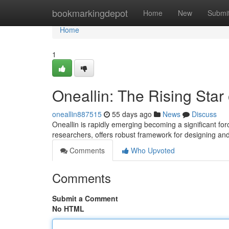
Home
bookmarkingdepot
Home
New
Submi
Home
1
Oneallin: The Rising Star
oneallin887515
55 days ago
News
Discuss
Oneallin is rapidly emerging becoming a significant force
researchers, offers robust framework for designing and
Comments
Who Upvoted
Comments
Submit a Comment
No HTML