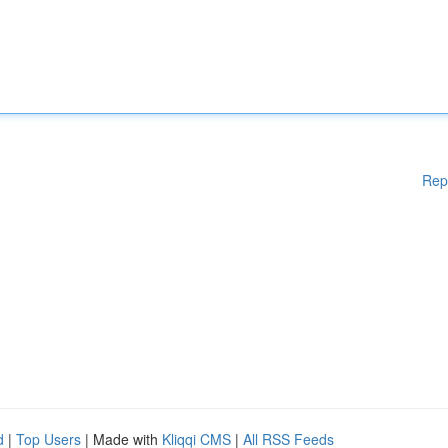
Rep
d
|
Top Users
| Made with
Kliqqi CMS
|
All RSS Feeds