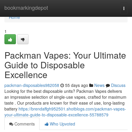
Home
bookmarkingdepot
Togg
navi
Home
1
Packman Vapes: Your Ultimate
Guide to Disposable
Excellence
packman-disposables982058
55 days ago
News
Discuss
Looking for the best disposable units? Packman Vapes delivers
an impressive selection of single-use vapes, crafted for maximum
taste . Our products are known for their ease of use, long-lasting
battery
https://brendaffgh952501.shotblogs.com/packman-vapes-
your-ultimate-guide-to-disposable-excellence-55788579
Comments
Who Upvoted