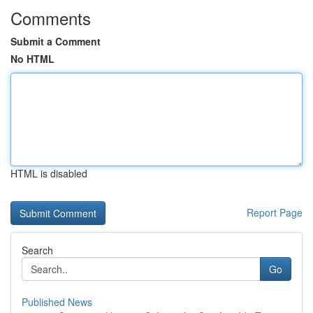
Comments
Submit a Comment
No HTML
HTML is disabled
Report Page
Search
Go
Published News