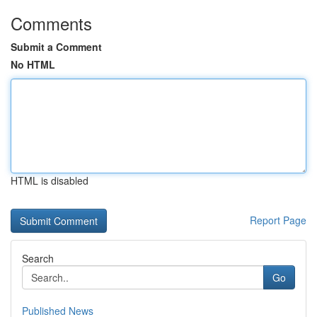
Comments
Submit a Comment
No HTML
HTML is disabled
Report Page
Search
Go
Published News