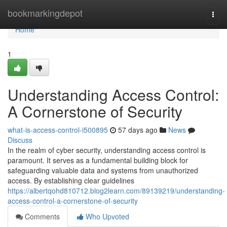
Home
bookmarkingdepot
Togg
navi
Home
1
Understanding Access Control:
A Cornerstone of Security
what-is-access-control-i500895
57 days ago
News
Discuss
In the realm of cyber security, understanding access control is
paramount. It serves as a fundamental building block for
safeguarding valuable data and systems from unauthorized
access. By establishing clear guidelines
https://albertqohd810712.blog2learn.com/89139219/understanding-
access-control-a-cornerstone-of-security
Comments
Who Upvoted