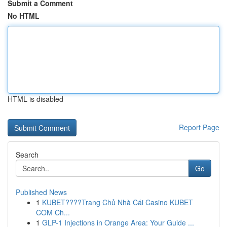
Submit a Comment
No HTML
HTML is disabled
Report Page
Search
Go
Published News
1
KUBET????️Trang Chủ Nhà Cái Casino KUBET
COM Ch...
1
GLP-1 Injections in Orange Area: Your Guide ...