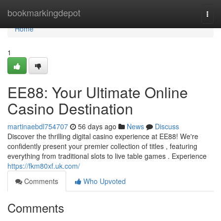
Home
bookmarkingdepot
Togg
navi
Home
1
EE88: Your Ultimate Online
Casino Destination
martinaebdl754707
56 days ago
News
Discuss
Discover the thrilling digital casino experience at EE88! We're
confidently present your premier collection of titles , featuring
everything from traditional slots to live table games . Experience
https://fkm80xf.uk.com/
Comments
Who Upvoted
Comments