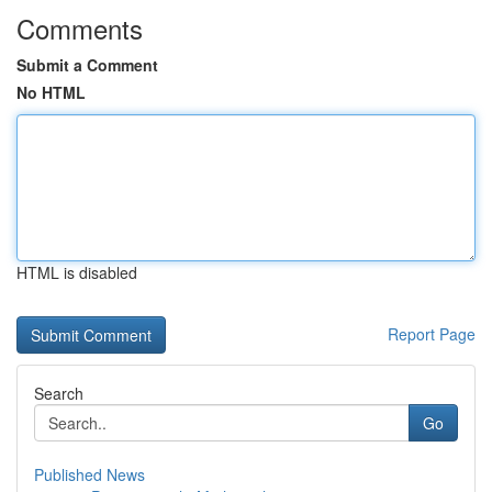
Comments
Submit a Comment
No HTML
HTML is disabled
Report Page
Search
Go
Published News