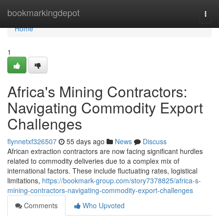
Home
bookmarkingdepot
Togg
navi
Home
1
Africa's Mining Contractors:
Navigating Commodity Export
Challenges
flynnetxf326507
55 days ago
News
Discuss
African extraction contractors are now facing significant hurdles
related to commodity deliveries due to a complex mix of
international factors. These include fluctuating rates, logistical
limitations,
https://bookmark-group.com/story7378825/africa-s-
mining-contractors-navigating-commodity-export-challenges
Comments
Who Upvoted