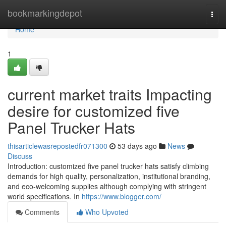
Home
bookmarkingdepot
Togg
navi
Home
1
current market traits Impacting
desire for customized five
Panel Trucker Hats
thisarticlewasrepostedfr071300
53 days ago
News
Discuss
Introduction: customized five panel trucker hats satisfy climbing
demands for high quality, personalization, institutional branding,
and eco-welcoming supplies although complying with stringent
world specifications. In
https://www.blogger.com/
Comments
Who Upvoted