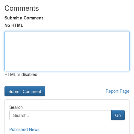
Comments
Submit a Comment
No HTML
HTML is disabled
Report Page
Search
Go
Published News