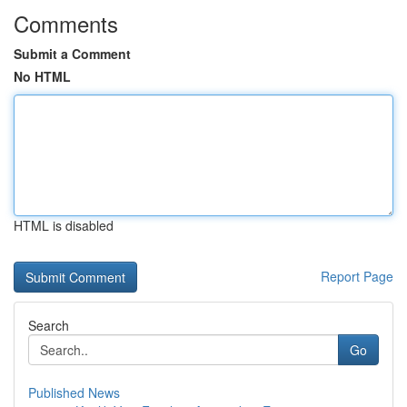
Comments
Submit a Comment
No HTML
HTML is disabled
Report Page
Search
Go
Published News