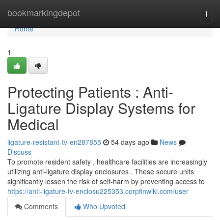
Home
bookmarkingdepot
Togg
navi
Home
1
Protecting Patients : Anti-
Ligature Display Systems for
Medical
ligature-resistant-tv-en287855
54 days ago
News
Discuss
To promote resident safety , healthcare facilities are increasingly
utilizing anti-ligature display enclosures . These secure units
significantly lessen the risk of self-harm by preventing access to
https://anti-ligature-tv-enclosu225353.corpfinwiki.com/user
Comments
Who Upvoted