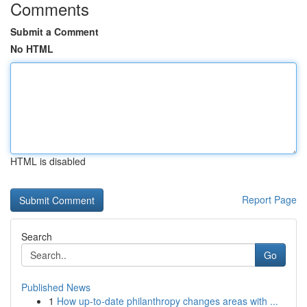
Comments
Submit a Comment
No HTML
HTML is disabled
Report Page
Search
Go
Published News
1
How up-to-date philanthropy changes areas with ...