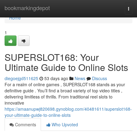
Home
bookmarkingdepot
Togg
navi
Home
1
SUPERSLOT168: Your
Ultimate Guide to Online Slots
diegoejgd511625
53 days ago
News
Discuss
For a realm of online games , SUPERSLOT168 stands as your
definitive guide . You’ll find a broad variety of top video titles ,
delivering limitless of thrills. From traditional reel slots to
innovative
https://amaanupwj820698.gynoblog.com/40481611/superslot168-
your-ultimate-guide-to-online-slots
Comments
Who Upvoted