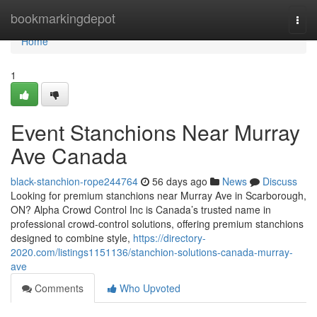
Home
bookmarkingdepot
Togg
navi
Home
1
Event Stanchions Near Murray
Ave Canada
black-stanchion-rope244764
56 days ago
News
Discuss
Looking for premium stanchions near Murray Ave in Scarborough,
ON? Alpha Crowd Control Inc is Canada’s trusted name in
professional crowd-control solutions, offering premium stanchions
designed to combine style,
https://directory-
2020.com/listings1151136/stanchion-solutions-canada-murray-
ave
Comments
Who Upvoted