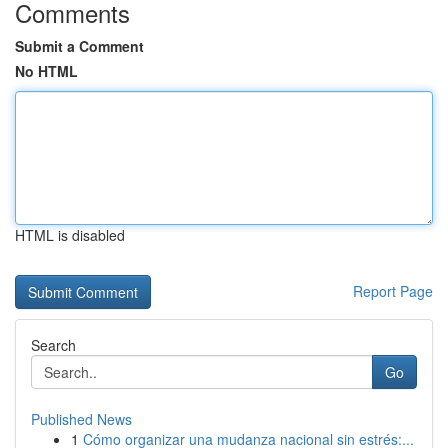
Comments
Submit a Comment
No HTML
HTML is disabled
Report Page
Search
Go
Published News
1
Cómo organizar una mudanza nacional sin estrés:...