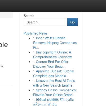
Search
Go
Published News
1
Inner West Rubbish
ble
Removal Helping Companies
Pr...
1
Buy copyright Online: A
Comprehensive Overview
1
Conure Bird For Offer:
 to
Discover Your Beau...
1
Aparelho Duosat: Tutorial
Completo dos Modelo...
1
Uncover the Best AI Tools
with a New Search Engine
1
Sydney Online Companies:
Elevate Your Online Brand
1
999cat slot999: รีวิวสุดฮิต
สล็อตแมวทำเงิน