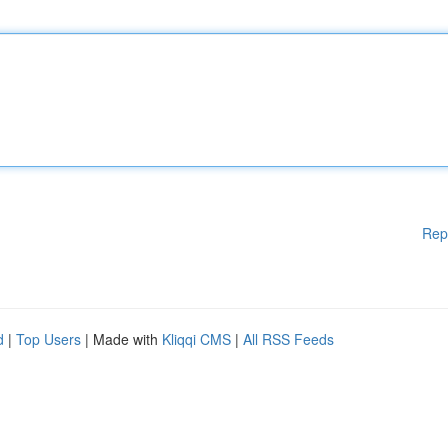
Rep
d
|
Top Users
| Made with
Kliqqi CMS
|
All RSS Feeds