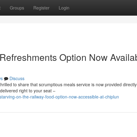
t
Groups
Register
Login
 Refreshments Option Now Availa
ws
Discuss
rilled to share that scrumptious meals service is now provided directly
delivered right to your seat –
tarving-on-the-railway-food-option-now-accessible-at-chiplun