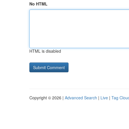
No HTML
HTML is disabled
Copyright © 2026 |
Advanced Search
|
Live
|
Tag Clou