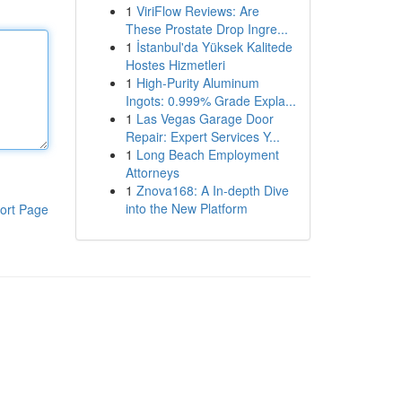
1
ViriFlow Reviews: Are
These Prostate Drop Ingre...
1
İstanbul'da Yüksek Kalitede
Hostes Hizmetleri
1
High-Purity Aluminum
Ingots: 0.999% Grade Expla...
1
Las Vegas Garage Door
Repair: Expert Services Y...
1
Long Beach Employment
Attorneys
1
Znova168: A In-depth Dive
into the New Platform
ort Page