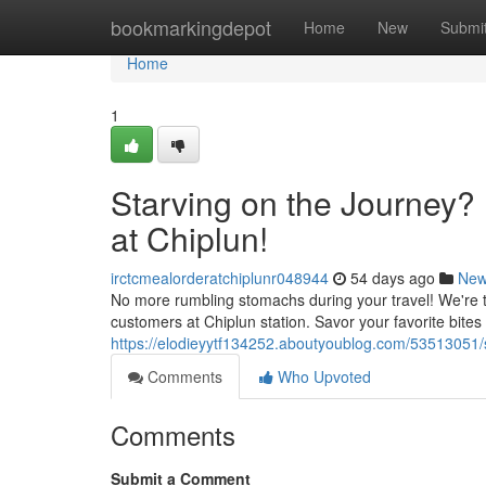
Home
bookmarkingdepot
Home
New
Submi
Home
1
Starving on the Journey?
at Chiplun!
irctcmealorderatchiplunr048944
54 days ago
Ne
No more rumbling stomachs during your travel! We're th
customers at Chiplun station. Savor your favorite bites 
https://elodieyytf134252.aboutyoublog.com/53513051/s
Comments
Who Upvoted
Comments
Submit a Comment