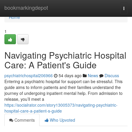
Home
bookmarkingdepot
Togg
navi
Home
1
Navigating Psychiatric Hospital
Care: A Patient's Guide
psychiatrichospital206966
54 days ago
News
Discuss
Entering a psychiatric hospital for support can be stressful. This
guide aims to inform patients and their families understand the
journey of undergoing inpatient mental help. From admission to
release, you’ll meet a
https://socialrator.com/story13005373/navigating-psychiatric-
hospital-care-a-patient-s-guide
Comments
Who Upvoted