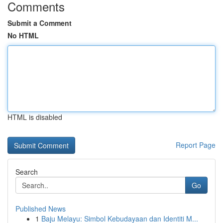
Comments
Submit a Comment
No HTML
HTML is disabled
Report Page
Search
Go
Published News
1
Baju Melayu: Simbol Kebudayaan dan Identiti M...